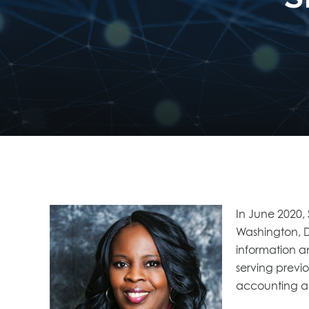
In June 2020,
Washington, D.
information a
serving previo
accounting an