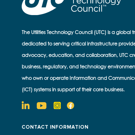
The Utilities Technology Council (UTC) is a global 
dedicated to serving critical infrastructure provid
advocacy, education, and collaboration, UTC cr
business, regulatory, and technology environmen
who own or operate Information and Communic
(ICT) systems in support of their core business.
CONTACT INFORMATION