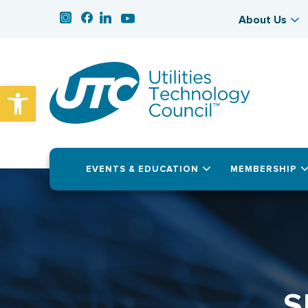
About Us
Open toolbar
EVENTS & EDUCATION
MEMBERSHIP
S