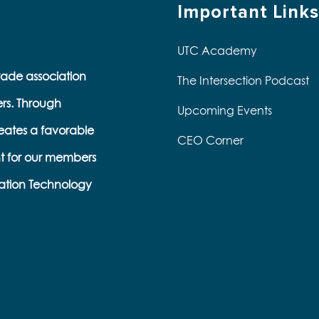
Important Links
UTC Academy
trade association
The Intersection Podcast
ers. Through
Upcoming Events
eates a favorable
CEO Corner
t for our members
ation Technology