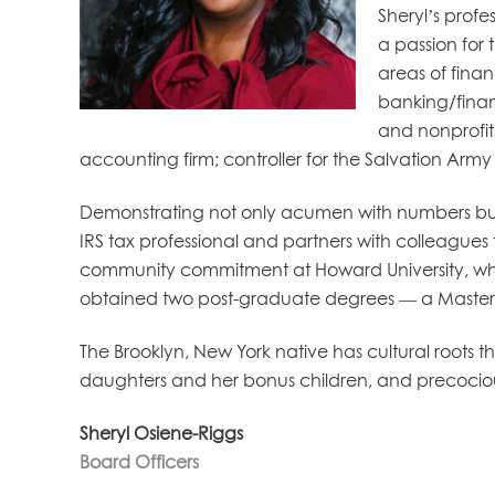
Sheryl’s prof
a passion for 
areas of fina
banking/financ
and nonprofits
accounting firm; controller for the Salvation Arm
Demonstrating not only acumen with numbers but mor
IRS tax professional and partners with colleagues
community commitment at Howard University, where
obtained two post-graduate degrees — a Master
The Brooklyn, New York native has cultural roots
daughters and her bonus children, and precocio
Sheryl Osiene-Riggs
Board Officers