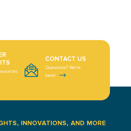
ER
CONTACT US
ITS
Questions? We're
esources
here!
IGHTS, INNOVATIONS, AND MORE