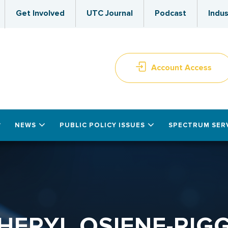
Get Involved
UTC Journal
Podcast
Indus
Account Access
NEWS
PUBLIC POLICY ISSUES
SPECTRUM SER
HERYL OSIENE-RIG