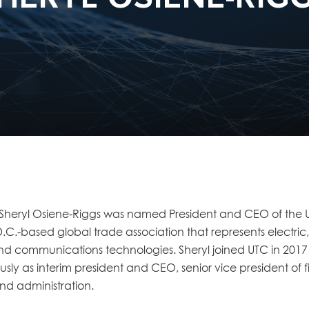
 Sheryl Osiene-Riggs was named President and CEO of the Uti
C.-based global trade association that represents electric, ga
nd communications technologies. Sheryl joined UTC in 2017
usly as interim president and CEO, senior vice president of
d administration.