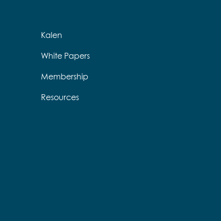
Kalen
White Papers
Membership
Resources