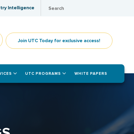
try Intelligence
Join UTC Today for exclusive access!
VICES
UTC PROGRAMS
WHITE PAPERS
GS