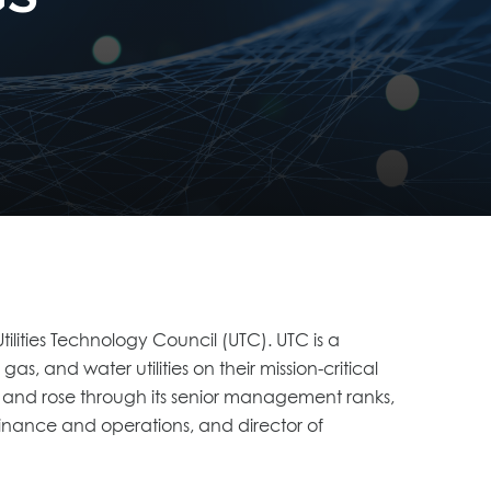
lities Technology Council (UTC). UTC is a
s, and water utilities on their mission-critical
 and rose through its senior management ranks,
 finance and operations, and director of