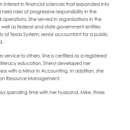
 interest in financial sciences that expanded into
held roles of progressive responsibility in the
operations. She served in organizations in the
 well as federal and state government entities
ity of Texas System; senior accountant for a public
d.
ervice to others. She is certified as a registered
l literacy education. Sheryl developed her
s with a Minor in Accounting. In addition, she
uman Resource Management.
oys spending time with her husband, Mike, three