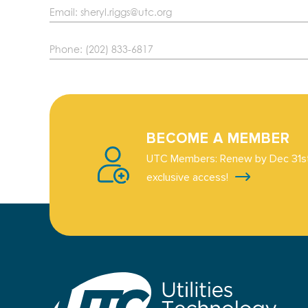
Email: sheryl.riggs@utc.org
Phone: (202) 833-6817
BECOME A MEMBER
UTC Members: Renew by Dec 31st
exclusive access!