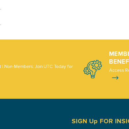
MEMB
BENEF
 | Non-Members: Join UTC Today for
Access R
SIGN Up FOR INS