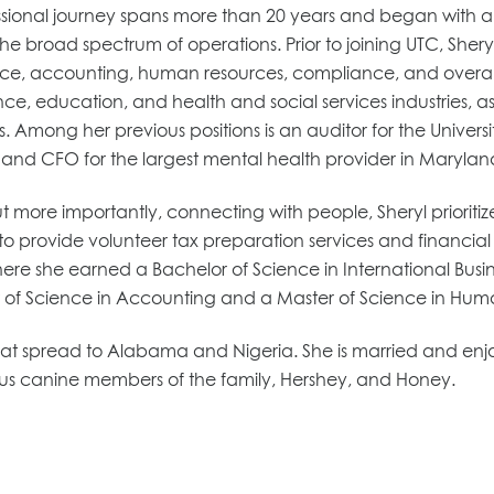
essional journey spans more than 20 years and began with an
the broad spectrum of operations. Prior to joining UTC, Sheryl 
nce, accounting, human resources, compliance, and overall 
e, education, and health and social services industries, as
. Among her previous positions is an auditor for the Univers
y and CFO for the largest mental health provider in Marylan
e importantly, connecting with people, Sheryl prioritizes s
 to provide volunteer tax preparation services and financia
 she earned a Bachelor of Science in International Busines
 of Science in Accounting and a Master of Science in H
 that spread to Alabama and Nigeria. She is married and enj
us canine members of the family, Hershey, and Honey.