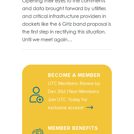
Opening their eyes to the comments
and data brought forward by utilities
and critical infrastructure providers in
dockets like the 6 GHz band proposal is
the first step in rectifying this situation.
Until we meet again…
BECOME A MEMBER
UTC Members: Renew by
Dec 31st | Non-Members:
Join UTC Today for
exclusive access!
MEMBER BENEFITS