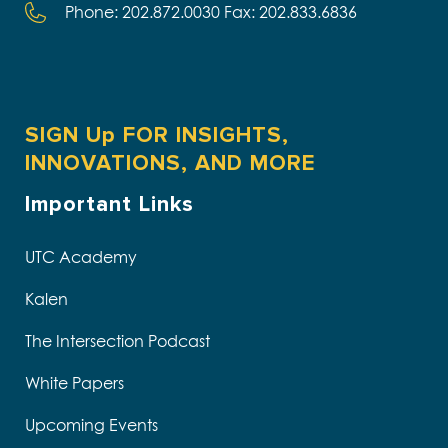
Phone: 202.872.0030 Fax: 202.833.6836
SIGN Up FOR INSIGHTS,
INNOVATIONS, AND MORE
Important Links
UTC Academy
Kalen
The Intersection Podcast
White Papers
Upcoming Events