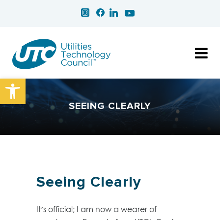
Open toolbar
SEEING CLEARLY
Seeing Clearly
It’s official; I am now a wearer of