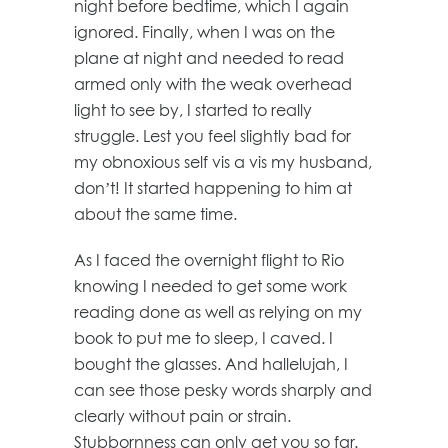
night before bedtime, which I again
ignored. Finally, when I was on the
plane at night and needed to read
armed only with the weak overhead
light to see by, I started to really
struggle. Lest you feel slightly bad for
my obnoxious self vis a vis my husband,
don’t! It started happening to him at
about the same time.
As I faced the overnight flight to Rio
knowing I needed to get some work
reading done as well as relying on my
book to put me to sleep, I caved. I
bought the glasses. And hallelujah, I
can see those pesky words sharply and
clearly without pain or strain.
Stubbornness can only get you so far.