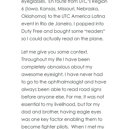
eyeglasses. En route from UTC’s Region
6 (Iowa, Kansas, Missouri, Nebraska,
Oklahoma) to the UTC America Latina
event in Rio de Janeiro, I popped into
Duty Free and bought some “readers”
so I could actually read on the plane.
Let me give you some context.
Throughout my life I have been
completely obnoxious about my
awesome eyesight. I have never had
to go to the ophthalmologist and have
always been able to read road signs
before anyone else. For me, it was not
essential to my livelihood, but for my
dad and brother, having eagle eyes
was one key factor enabling them to
become fighter pilots. When I met my