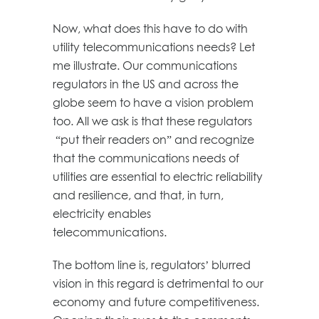
Now, what does this have to do with
utility telecommunications needs? Let
me illustrate. Our communications
regulators in the US and across the
globe seem to have a vision problem
too. All we ask is that these regulators
“put their readers on” and recognize
that the communications needs of
utilities are essential to electric reliability
and resilience, and that, in turn,
electricity enables
telecommunications.
The bottom line is, regulators’ blurred
vision in this regard is detrimental to our
economy and future competitiveness.