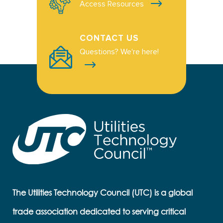
Access Resources
CONTACT US
Questions? We're here!
The Utilities Technology Council (UTC) is a global
trade association dedicated to serving critical