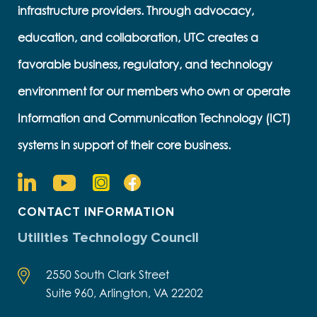
infrastructure providers. Through advocacy,
education, and collaboration, UTC creates a
favorable business, regulatory, and technology
environment for our members who own or operate
Information and Communication Technology (ICT)
systems in support of their core business.
CONTACT INFORMATION
Utilities Technology Council
2550 South Clark Street
Suite 960, Arlington, VA 22202