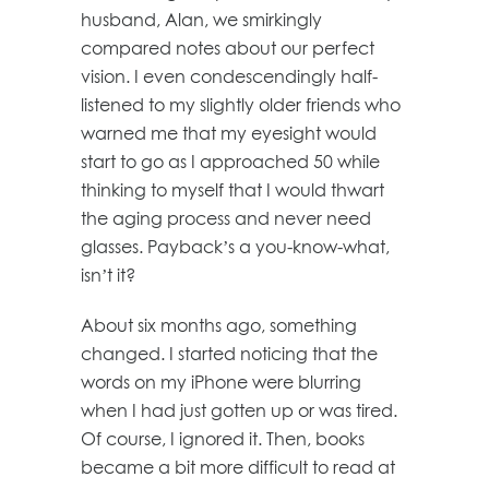
husband, Alan, we smirkingly
compared notes about our perfect
vision. I even condescendingly half-
listened to my slightly older friends who
warned me that my eyesight would
start to go as I approached 50 while
thinking to myself that I would thwart
the aging process and never need
glasses. Payback’s a you-know-what,
isn’t it?
About six months ago, something
changed. I started noticing that the
words on my iPhone were blurring
when I had just gotten up or was tired.
Of course, I ignored it. Then, books
became a bit more difficult to read at