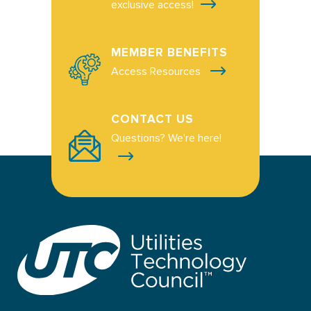
exclusive access!
MEMBER BENEFITS
Access Resources
CONTACT US
Questions? We're here!