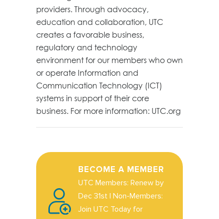
providers. Through advocacy,
education and collaboration, UTC
creates a favorable business,
regulatory and technology
environment for our members who own
or operate Information and
Communication Technology (ICT)
systems in support of their core
business. For more information: UTC.org
BECOME A MEMBER
UTC Members: Renew by
Dec 31st | Non-Members:
Join UTC Today for