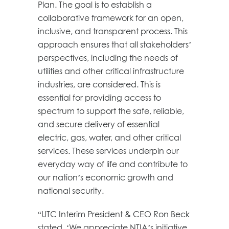
Plan. The goal is to establish a
collaborative framework for an open,
inclusive, and transparent process. This
approach ensures that all stakeholders’
perspectives, including the needs of
utilities and other critical infrastructure
industries, are considered. This is
essential for providing access to
spectrum to support the safe, reliable,
and secure delivery of essential
electric, gas, water, and other critical
services. These services underpin our
everyday way of life and contribute to
our nation’s economic growth and
national security.
“UTC Interim President & CEO Ron Beck
stated, ‘We appreciate NTIA’s initiative