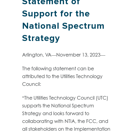
Statement of
Support for the
National Spectrum
Strategy
Arlington, VA—November 13, 2023—
The following statement can be
attributed to the Utilities Technology
Council:
“The Utilities Technology Council (UTC)
supports the National Spectrum
Strategy and looks forward to
collaborating with NTIA, the FCC, and
all stakeholders on the Implementation