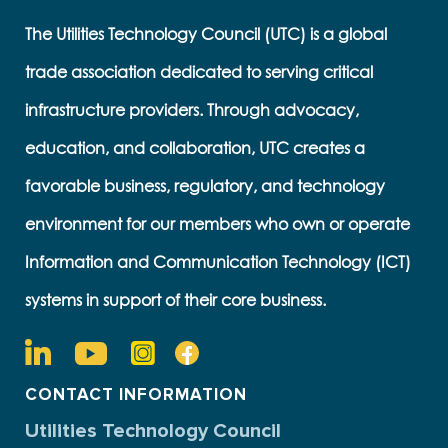
The Utilities Technology Council (UTC) is a global
trade association dedicated to serving critical
infrastructure providers. Through advocacy,
education, and collaboration, UTC creates a
favorable business, regulatory, and technology
environment for our members who own or operate
Information and Communication Technology (ICT)
systems in support of their core business.
CONTACT INFORMATION
Utilities Technology Council