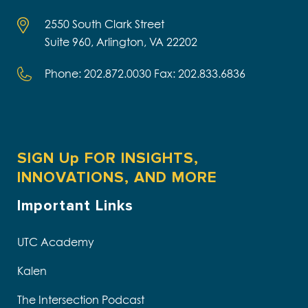
2550 South Clark Street
Suite 960, Arlington, VA 22202
Phone: 202.872.0030 Fax: 202.833.6836
SIGN Up FOR INSIGHTS,
INNOVATIONS, AND MORE
Important Links
UTC Academy
Kalen
The Intersection Podcast