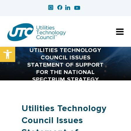
Open toolbar
UTILITIES TECHNOLOGY
COUNCIL ISSUES
STATEMENT OF SUPPORT
FOR THE NATIONAL
SPECTRUM STRATEGY
Utilities Technology
Council Issues