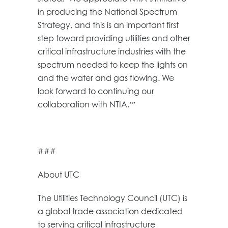
in producing the National Spectrum
Strategy, and this is an important first
step toward providing utilities and other
critical infrastructure industries with the
spectrum needed to keep the lights on
and the water and gas flowing. We
look forward to continuing our
collaboration with NTIA.’”
###
About UTC
The Utilities Technology Council (UTC) is
a global trade association dedicated
to serving critical infrastructure