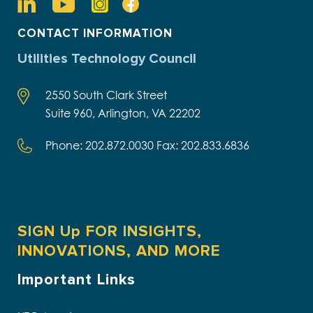
CONTACT INFORMATION
Utilities Technology Council
2550 South Clark Street
Suite 960, Arlington, VA 22202
Phone: 202.872.0030 Fax: 202.833.6836
SIGN Up FOR INSIGHTS,
INNOVATIONS, AND MORE
Important Links