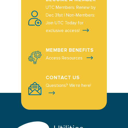
UTC Members: Renew by
Dec 31st | Non-Members:
Join UTC Today for
exclusive access!
MEMBER BENEFITS
Access Resources
CONTACT US
Questions? We're here!