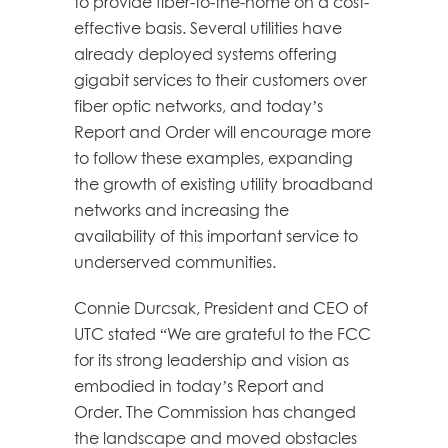
to provide fiber-to-the-home on a cost-
effective basis. Several utilities have
already deployed systems offering
gigabit services to their customers over
fiber optic networks, and today’s
Report and Order will encourage more
to follow these examples, expanding
the growth of existing utility broadband
networks and increasing the
availability of this important service to
underserved communities.
Connie Durcsak, President and CEO of
UTC stated “We are grateful to the FCC
for its strong leadership and vision as
embodied in today’s Report and
Order. The Commission has changed
the landscape and moved obstacles