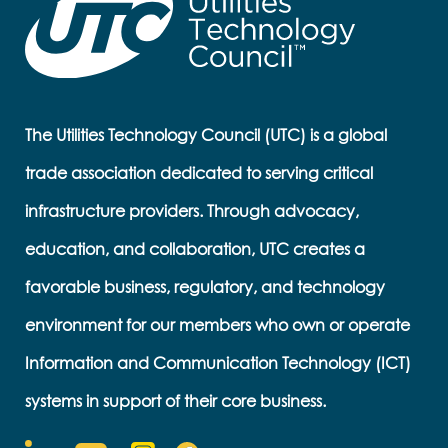
The Utilities Technology Council (UTC) is a global
trade association dedicated to serving critical
infrastructure providers. Through advocacy,
education, and collaboration, UTC creates a
favorable business, regulatory, and technology
environment for our members who own or operate
Information and Communication Technology (ICT)
systems in support of their core business.