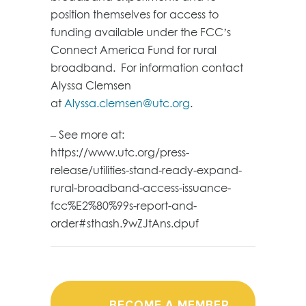
position themselves for access to
funding available under the FCC’s
Connect America Fund for rural
broadband. For information contact
Alyssa Clemsen
at
Alyssa.clemsen@utc.org
.
– See more at:
https://www.utc.org/press-
release/utilities-stand-ready-expand-
rural-broadband-access-issuance-
fcc%E2%80%99s-report-and-
order#sthash.9wZJtAns.dpuf
BECOME A MEMBER