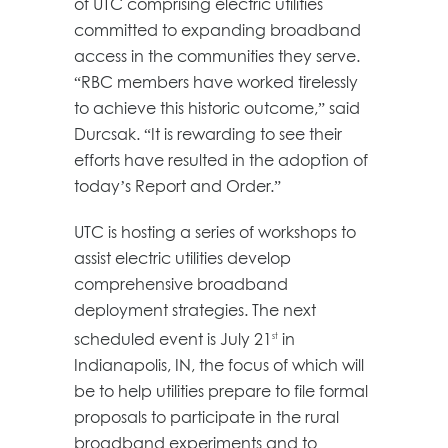
of UTC comprising electric utilities
committed to expanding broadband
access in the communities they serve.
“RBC members have worked tirelessly
to achieve this historic outcome,” said
Durcsak. “It is rewarding to see their
efforts have resulted in the adoption of
today’s Report and Order.”
UTC is hosting a series of workshops to
assist electric utilities develop
comprehensive broadband
deployment strategies. The next
scheduled event is July 21
in
st
Indianapolis, IN, the focus of which will
be to help utilities prepare to file formal
proposals to participate in the rural
broadband experiments and to