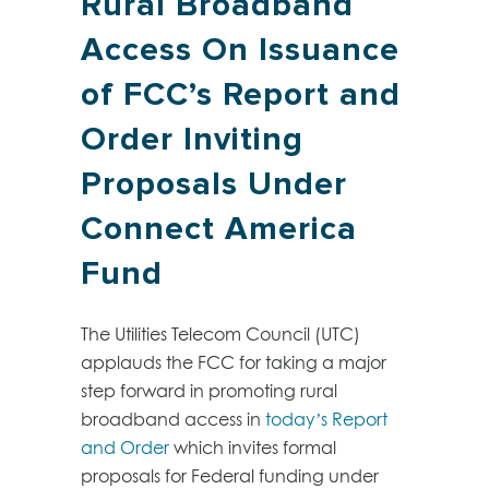
Rural Broadband
Access On Issuance
of FCC’s Report and
Order Inviting
Proposals Under
Connect America
Fund
The Utilities Telecom Council (UTC)
applauds the FCC for taking a major
step forward in promoting rural
broadband access in
today’s Report
and Order
which invites formal
proposals for Federal funding under