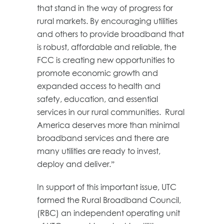
that stand in the way of progress for
rural markets. By encouraging utilities
and others to provide broadband that
is robust, affordable and reliable, the
FCC is creating new opportunities to
promote economic growth and
expanded access to health and
safety, education, and essential
services in our rural communities. Rural
America deserves more than minimal
broadband services and there are
many utilities are ready to invest,
deploy and deliver.”
In support of this important issue, UTC
formed the Rural Broadband Council,
(RBC) an independent operating unit