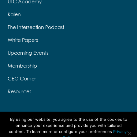
UTC Academy
Kalen
The Intersection Podcast
White Papers
Upcoming Events
Membership
CEO Corner
Resources
By using our website, you agree to the use of the cookies to
enhance your experience and provide you with tailored
content. To learn more or configure your preferences
Privacy-
Designed by Think Designs, LLC