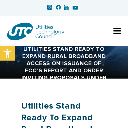
Open toolbar
UTILITIES STAND READY TO
EXPAND RURAL BROADBAND
ACCESS ON ISSUANCE OF
FCC’S REPORT AND ORDER
INVITING PROPOSALS UNDER
CONNECT AMERICA FUND
Utilities Stand
Ready To Expand