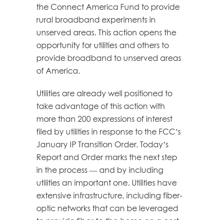
the Connect America Fund to provide
rural broadband experiments in
unserved areas. This action opens the
opportunity for utilities and others to
provide broadband to unserved areas
of America.
Utilities are already well positioned to
take advantage of this action with
more than 200 expressions of interest
filed by utilities in response to the FCC’s
January IP Transition Order. Today’s
Report and Order marks the next step
in the process — and by including
utilities an important one. Utilities have
extensive infrastructure, including fiber-
optic networks that can be leveraged