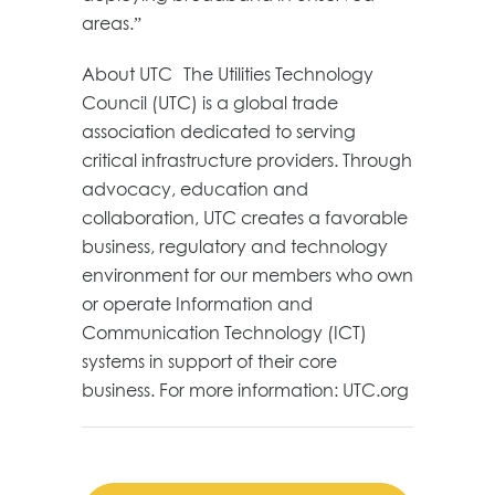
areas.”
About UTC The Utilities Technology
Council (UTC) is a global trade
association dedicated to serving
critical infrastructure providers. Through
advocacy, education and
collaboration, UTC creates a favorable
business, regulatory and technology
environment for our members who own
or operate Information and
Communication Technology (ICT)
systems in support of their core
business. For more information: UTC.org