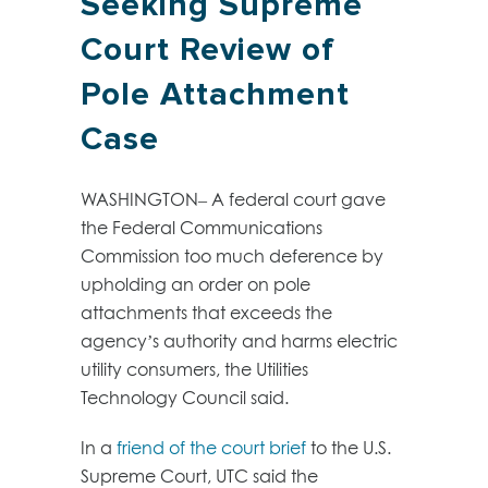
Seeking Supreme
Court Review of
Pole Attachment
Case
WASHINGTON– A federal court gave
the Federal Communications
Commission too much deference by
upholding an order on pole
attachments that exceeds the
agency’s authority and harms electric
utility consumers, the Utilities
Technology Council said.
In a
friend of the court brief
to the U.S.
Supreme Court, UTC said the