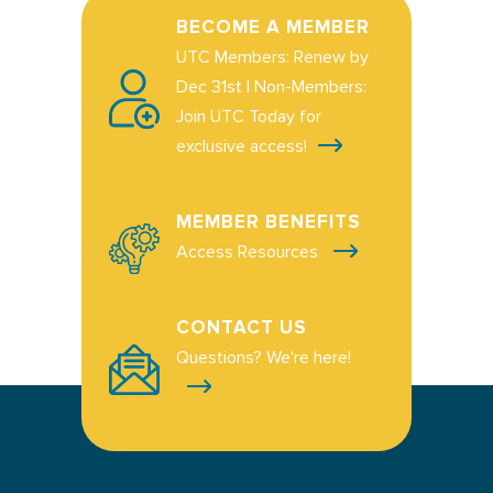
BECOME A MEMBER
UTC Members: Renew by
Dec 31st | Non-Members:
Join UTC Today for
exclusive access!
MEMBER BENEFITS
Access Resources
CONTACT US
Questions? We're here!