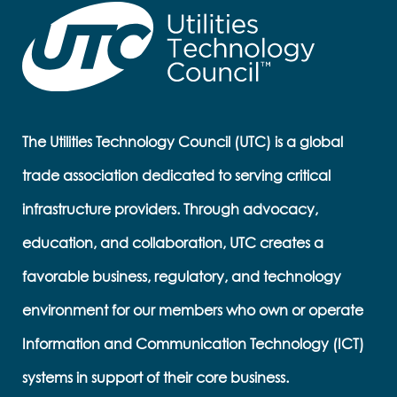
The Utilities Technology Council (UTC) is a global
trade association dedicated to serving critical
infrastructure providers. Through advocacy,
education, and collaboration, UTC creates a
favorable business, regulatory, and technology
environment for our members who own or operate
Information and Communication Technology (ICT)
systems in support of their core business.