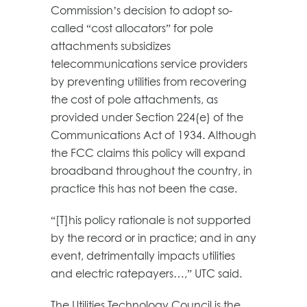
Commission’s decision to adopt so-
called “cost allocators” for pole
attachments subsidizes
telecommunications service providers
by preventing utilities from recovering
the cost of pole attachments, as
provided under Section 224(e) of the
Communications Act of 1934. Although
the FCC claims this policy will expand
broadband throughout the country, in
practice this has not been the case.
“[T]his policy rationale is not supported
by the record or in practice; and in any
event, detrimentally impacts utilities
and electric ratepayers…,” UTC said.
The Utilities Technology Council is the