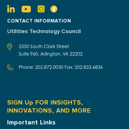
CONTACT INFORMATION
Utilities Technology Council
2550 South Clark Street
Suite 960, Arlington, VA 22202
Phone: 202.872.0030 Fax: 202.833.6836
SIGN Up FOR INSIGHTS,
INNOVATIONS, AND MORE
Important Links