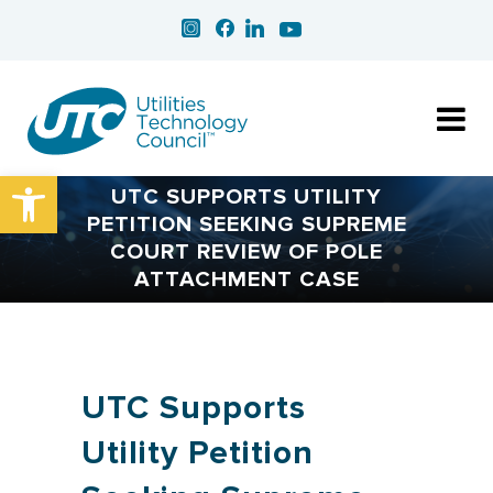
Open toolbar
UTC SUPPORTS UTILITY
PETITION SEEKING SUPREME
COURT REVIEW OF POLE
ATTACHMENT CASE
UTC Supports
Utility Petition