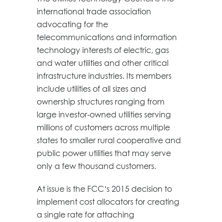
international trade association
advocating for the
telecommunications and information
technology interests of electric, gas
and water utilities and other critical
infrastructure industries. Its members
include utilities of all sizes and
ownership structures ranging from
large investor-owned utilities serving
millions of customers across multiple
states to smaller rural cooperative and
public power utilities that may serve
only a few thousand customers.
At issue is the FCC’s 2015 decision to
implement cost allocators for creating
a single rate for attaching