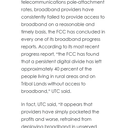
telecommunications pole-attachment
rates, broadband providers have
consistently failed to provide access to
broadband on a reasonable and
timely basis, the FCC has concluded in
every one of its broadband progress
reports. According to its most recent
progress report, “the FCC has found
that a persistent digital divide has left
approximately 40 percent of the
people living in rural areas and on
Tribal Lands without access to
broadband,” UTC said.
In fact, UTC said, “it appears that
providers have simply pocketed the
profits and worse, refrained from
deploying broadband in unserved