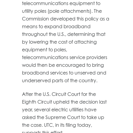
telecommunications equipment to
utility poles (pole attachments). The
Commission developed this policy as a
means to expand broadband
throughout the U.S., determining that
by lowering the cost of attaching
equipment to poles,
telecommunications service providers
would then be encouraged to bring
broadband services to unserved and
underserved parts of the country.
After the U.S. Circuit Court for the
Eighth Circuit upheld the decision last
year, several electric utilities have
asked the Supreme Court to take up
the case. UTC, in its filing today,
supports this effort.