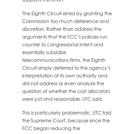
The Eighth Circuit erred by granting the
Commission too much deference and
discretion. Rather than address the
arguments that the FCC’s policies run
counter to congressional intent and
essentially subsidize
telecommunications firms, the Eighth
Circuit simply deferred to the agency’s
interpretation of its own authority and
did not address or even analyze the
question of whether the cost allocators
were just and reasonable, UTC said.
This is particularly problematic, UTC told
the Supreme Court, because since the
FCC began reducing the