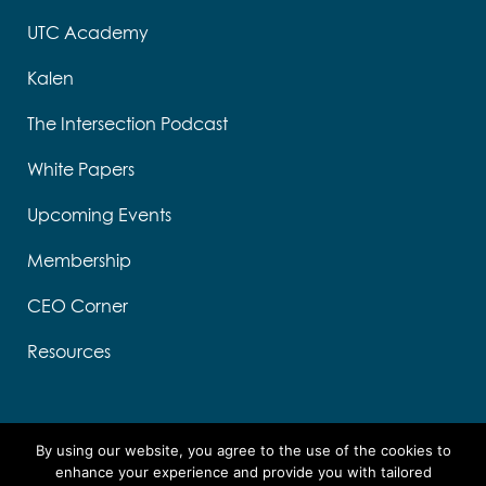
UTC Academy
Kalen
The Intersection Podcast
White Papers
Upcoming Events
Membership
CEO Corner
Resources
By using our website, you agree to the use of the cookies to
enhance your experience and provide you with tailored