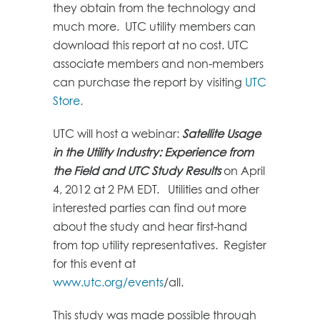
they obtain from the technology and
much more. UTC utility members can
download this report at no cost. UTC
associate members and non-members
can purchase the report by visiting
UTC
Store.
UTC will host a webinar:
Satellite Usage
in the Utility Industry: Experience from
the Field and UTC Study Results
on April
4, 2012 at 2 PM EDT. Utilities and other
interested parties can find out more
about the study and hear first-hand
from top utility representatives. Register
for this event at
www.utc.org/events
/all.
This study was made possible through