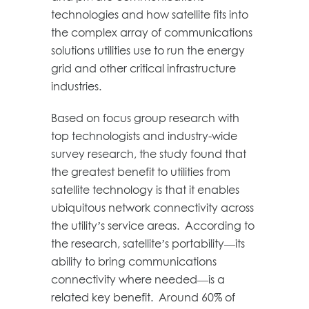
technologies and how satellite fits into
the complex array of communications
solutions utilities use to run the energy
grid and other critical infrastructure
industries.
Based on focus group research with
top technologists and industry-wide
survey research, the study found that
the greatest benefit to utilities from
satellite technology is that it enables
ubiquitous network connectivity across
the utility’s service areas. According to
the research, satellite’s portability—its
ability to bring communications
connectivity where needed—is a
related key benefit. Around 60% of