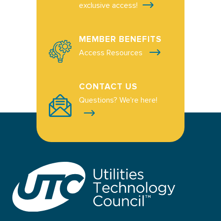
exclusive access!
MEMBER BENEFITS
Access Resources
CONTACT US
Questions? We're here!