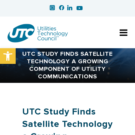
Open toolbar
UTC STUDY FINDS SATELLITE
TECHNOLOGY A GROWING
COMPONENT OF UTILITY
COMMUNICATIONS
UTC Study Finds
Satellite Technology