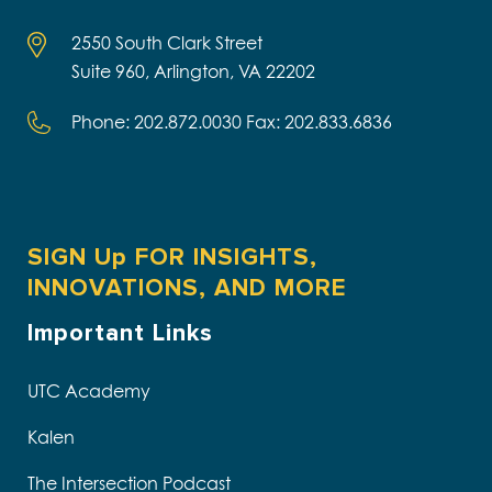
2550 South Clark Street
Suite 960, Arlington, VA 22202
Phone: 202.872.0030 Fax: 202.833.6836
SIGN Up FOR INSIGHTS,
INNOVATIONS, AND MORE
Important Links
UTC Academy
Kalen
The Intersection Podcast