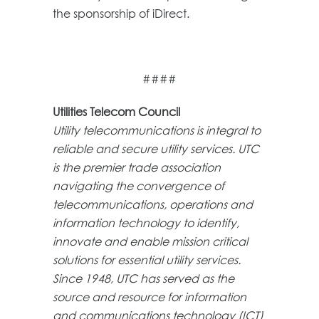
the sponsorship of iDirect.
####
Utilities Telecom Council
Utility telecommunications is integral to
reliable and secure utility services. UTC
is the premier trade association
navigating the convergence of
telecommunications, operations and
information technology to identify,
innovate and enable mission critical
solutions for essential utility services.
Since 1948, UTC has served as the
source and resource for information
and communications technology (ICT)