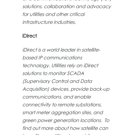
solutions, collaboration and advocacy
for utilities and other critical
infrastructure industries.
iDirect
iDirect is a world leader in satellite-
based IP communications
technology. Utilities rely on iDirect
solutions to monitor SCADA
(Supervisory Control and Data
Acquisition) devices, provide back-up
communications, and enable
connectivity to remote substations,
smart meter aggregation sites, and
green power generation locations. To
find out more about how satellite can