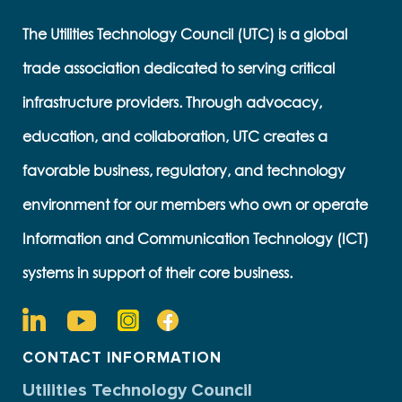
The Utilities Technology Council (UTC) is a global
trade association dedicated to serving critical
infrastructure providers. Through advocacy,
education, and collaboration, UTC creates a
favorable business, regulatory, and technology
environment for our members who own or operate
Information and Communication Technology (ICT)
systems in support of their core business.
CONTACT INFORMATION
Utilities Technology Council