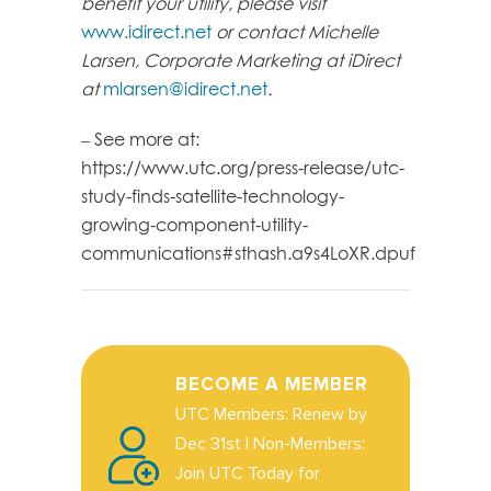
benefit your utility, please visit
www.idirect.net
or contact Michelle
Larsen, Corporate Marketing at iDirect
at
mlarsen@idirect.net
.
– See more at:
https://www.utc.org/press-release/utc-
study-finds-satellite-technology-
growing-component-utility-
communications#sthash.a9s4LoXR.dpuf
BECOME A MEMBER
UTC Members: Renew by
Dec 31st | Non-Members:
Join UTC Today for