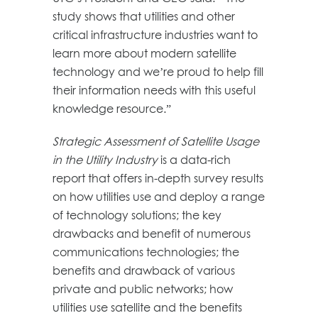
study shows that utilities and other
critical infrastructure industries want to
learn more about modern satellite
technology and we’re proud to help fill
their information needs with this useful
knowledge resource.”
Strategic Assessment of Satellite Usage
in the Utility Industry
is a data-rich
report that offers in-depth survey results
on how utilities use and deploy a range
of technology solutions; the key
drawbacks and benefit of numerous
communications technologies; the
benefits and drawback of various
private and public networks; how
utilities use satellite and the benefits