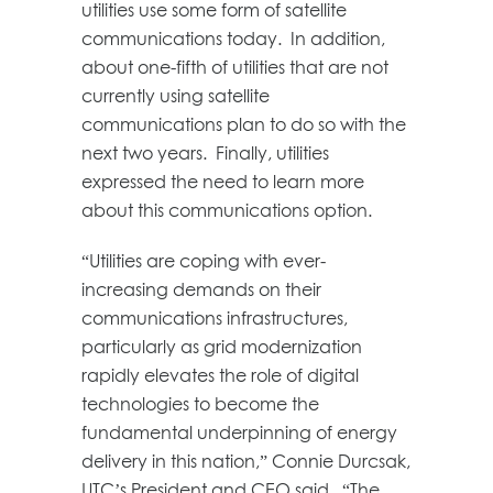
utilities use some form of satellite
communications today. In addition,
about one-fifth of utilities that are not
currently using satellite
communications plan to do so with the
next two years. Finally, utilities
expressed the need to learn more
about this communications option.
“Utilities are coping with ever-
increasing demands on their
communications infrastructures,
particularly as grid modernization
rapidly elevates the role of digital
technologies to become the
fundamental underpinning of energy
delivery in this nation,” Connie Durcsak,
UTC’s President and CEO said. “The