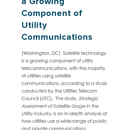
a Growing
Component of
Utility
Communications
(Washington, DC) Satellite technology
is a growing component of utility
telecommunications, with the majority
of utilities using satellite
communications, according to a study
conducted by the Utilities Telecom
Council (UTC). The study,
Strategic
Assessment of Satellite Usage in the
Utility Industry,
is an in-depth analysis of
how utilities use a wide-range of public
and private communications