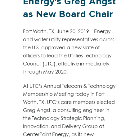
Energy’s Greg Angst
as New Board Chair
Fort Worth, TX, June 20, 2019 – Energy
and water utility representatives across
the U.S. approved a new slate of
officers to lead the Utilities Technology
Council (UTC), effective immediately
through May 2020.
At UTC’s Annual Telecom & Technology
Membership Meeting today in Fort
Worth, TX, UTC’s core members elected
Greg Angst, a consulting engineer in
the Technology Strategic Planning,
Innovation, and Delivery Group at
CenterPoint Energy, as its new