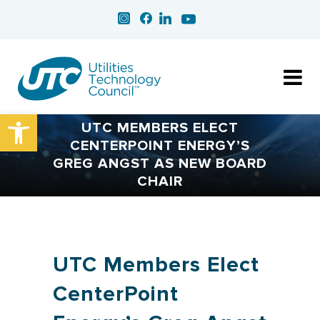
Open toolbar
UTC MEMBERS ELECT
CENTERPOINT ENERGY’S
GREG ANGST AS NEW BOARD
CHAIR
UTC Members Elect
CenterPoint