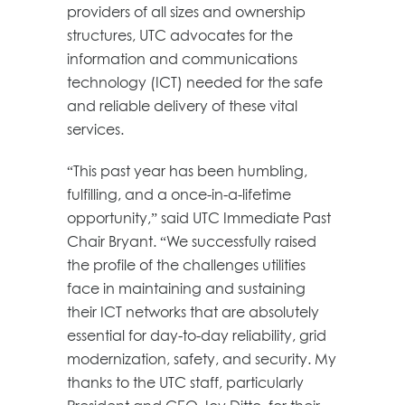
providers of all sizes and ownership
structures, UTC advocates for the
information and communications
technology (ICT) needed for the safe
and reliable delivery of these vital
services.
“This past year has been humbling,
fulfilling, and a once-in-a-lifetime
opportunity,” said UTC Immediate Past
Chair Bryant. “We successfully raised
the profile of the challenges utilities
face in maintaining and sustaining
their ICT networks that are absolutely
essential for day-to-day reliability, grid
modernization, safety, and security. My
thanks to the UTC staff, particularly