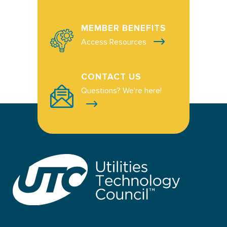
MEMBER BENEFITS
Access Resources
CONTACT US
Questions? We're here!