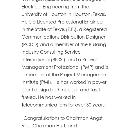
Electrical Engineering from the
University of Houston in Houston, Texas.
He is a Licensed Professional Engineer
in the State of Texas (P.E.), a Registered
Communications Distribution Designer
(RCDD) and a member of the Building
Industry Consulting Service
International (BICSI), and a Project
Management Professional (PMP) and is
a member of the Project Management
Institute (PMI). He has worked in power
plant design both nuclear and fossil
fueled. He has worked in
Telecommunications for over 30 years.
“Congratulations to Chairman Angst,
Vice Chairman Huff, and