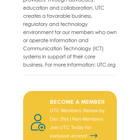
education and collaboration, UTC
creates a favorable business,
regulatory and technology
environment for our members who own
or operate Information and
Communication Technology (ICT)
systems in support of their core
business. For more information: UTC.org
BECOME A MEMBER
UTC Members: Renew by
Dec 31st | Non-Members:
Join UTC Today for
exclusive access!