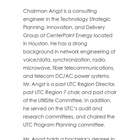
Chairman Angst is a consulting
engineer in the Technology Strategic
Planning, Innovation, and Delivery
Group at CenterPoint Energy located
in Houston. He has a strong
background in network engineering of
voice/data, synchronization, radio,
microwave, fiber telecommunications,
and telecom DC/AC power systems.
Mr. Angst is a past UTC Region Director,
past UTC Region 7 chair, and past chair
of the UtiliSite Committee. In addition,
he served on the UTC’s audit and
research committees, and chaired the
UTC Program Planning committee.
Mr. Angst holds a bachelor’s degree in