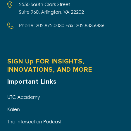
2550 South Clark Street
Suite 960, Arlington, VA 22202
Phone: 202.872.0030 Fax: 202.833.6836
SIGN Up FOR INSIGHTS,
INNOVATIONS, AND MORE
Important Links
UTC Academy
Kalen
The Intersection Podcast