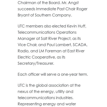
Chairman of the Board. Mr. Angst
succeeds Immediate Past Chair Roger
Bryant of Southern Company.
UTC members also elected Kevin Huff,
Telecommunications Operations
Manager at Salt River Project, as its
Vice Chair, and Paul Lambert, SCADA,
Radio, and LM Foreman at East River
Electric Cooperative, as its
Secretary/Treasurer.
Each officer will serve a one-year term.
UTC is the global association at the
nexus of the energy, utility and
telecommunications industries.
Representing energy and water