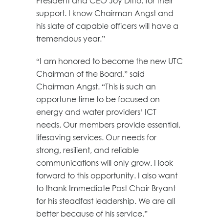
President and CEO Joy Ditto, for their
support. I know Chairman Angst and
his slate of capable officers will have a
tremendous year.”
“I am honored to become the new UTC
Chairman of the Board,” said
Chairman Angst. “This is such an
opportune time to be focused on
energy and water providers’ ICT
needs. Our members provide essential,
lifesaving services. Our needs for
strong, resilient, and reliable
communications will only grow. I look
forward to this opportunity. I also want
to thank Immediate Past Chair Bryant
for his steadfast leadership. We are all
better because of his service.”