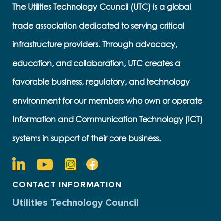
The Utilities Technology Council (UTC) is a global
trade association dedicated to serving critical
infrastructure providers. Through advocacy,
education, and collaboration, UTC creates a
favorable business, regulatory, and technology
environment for our members who own or operate
Information and Communication Technology (ICT)
systems in support of their core business.
CONTACT INFORMATION
Utilities Technology Council