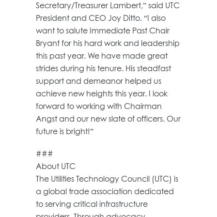
Secretary/Treasurer Lambert,” said UTC
President and CEO Joy Ditto. “I also
want to salute Immediate Past Chair
Bryant for his hard work and leadership
this past year. We have made great
strides during his tenure. His steadfast
support and demeanor helped us
achieve new heights this year. I look
forward to working with Chairman
Angst and our new slate of officers. Our
future is bright!”
###
About UTC
The Utilities Technology Council (UTC) is
a global trade association dedicated
to serving critical infrastructure
providers. Through advocacy,