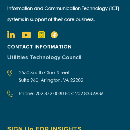
Information and Communication Technology (ICT)
systems in support of their core business.
CONTACT INFORMATION
Utilities Technology Council
2550 South Clark Street
Suite 960, Arlington, VA 22202
Phone: 202.872.0030 Fax: 202.833.6836
SIGN Up FOR INSIGHTS,