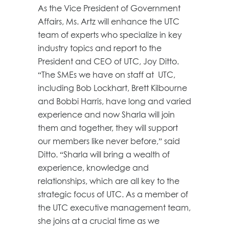
As the Vice President of Government
Affairs, Ms. Artz will enhance the UTC
team of experts who specialize in key
industry topics and report to the
President and CEO of UTC, Joy Ditto.
“The SMEs we have on staff at UTC,
including Bob Lockhart, Brett Kilbourne
and Bobbi Harris, have long and varied
experience and now Sharla will join
them and together, they will support
our members like never before,” said
Ditto. “Sharla will bring a wealth of
experience, knowledge and
relationships, which are all key to the
strategic focus of UTC. As a member of
the UTC executive management team,
she joins at a crucial time as we