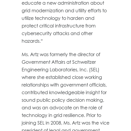
educate a new administration about
grid modernization and utility efforts to
utilize technology to harden and
protect critical infrastructure from
cybersecurity attacks and other
hazards.”
Ms. Artz was formerly the director of
Government Affairs at Schweitzer
Engineering Laboratories, Inc. (SEL)
where she established close working
relationships with government officials,
contributed knowledgeable insight for
sound public policy decision making,
and was an advocate on the role of
technology in grid resilience. Prior to
joining SEL in 2008, Ms. Artz was the vice
president of legal and government