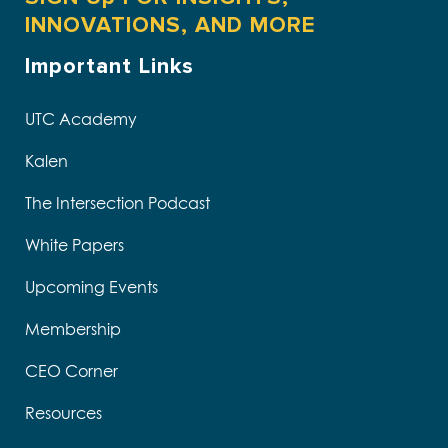
INNOVATIONS, AND MORE
Important Links
UTC Academy
Kalen
The Intersection Podcast
White Papers
Upcoming Events
Membership
CEO Corner
Resources