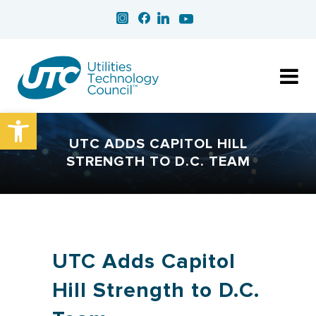
Open toolbar
UTC ADDS CAPITOL HILL
STRENGTH TO D.C. TEAM
UTC Adds Capitol
Hill Strength to D.C.