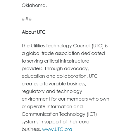
Oklahoma.
###
About UTC
The Utilities Technology Council (UTC) is
a global trade association dedicated
to serving critical infrastructure
providers. Through advocacy,
education and collaboration, UTC
creates a favorable business,
regulatory and technology
environment for our members who own
or operate Information and
Communication Technology (ICT)
systems in support of their core
business.
www.UTC.org