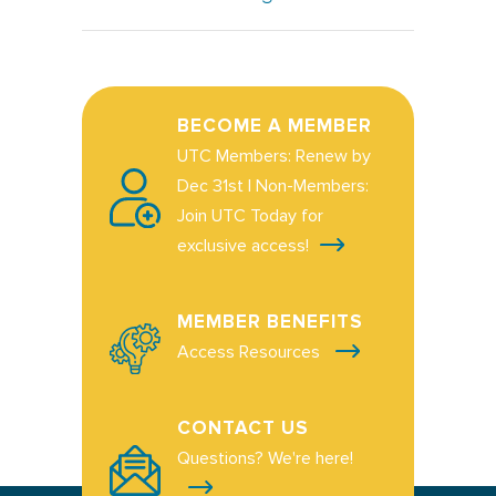
BECOME A MEMBER
UTC Members: Renew by
Dec 31st | Non-Members:
Join UTC Today for
exclusive access!
MEMBER BENEFITS
Access Resources
CONTACT US
Questions? We're here!