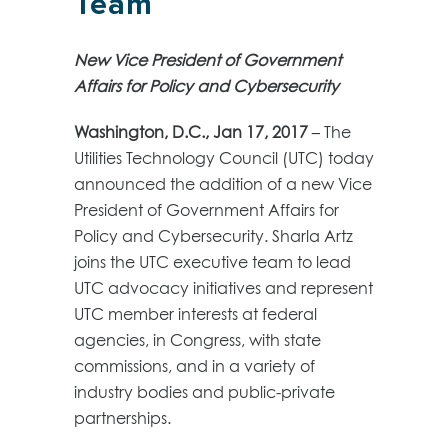
Team
New
Vice President of Government
Affairs for Policy and Cybersecurity
Washington, D.C.,
Jan 17, 2017
–
The
Utilities Technology Council (UTC) today
announced the addition of a new Vice
President of Government Affairs for
Policy and Cybersecurity. Sharla Artz
joins the UTC executive team to lead
UTC advocacy initiatives and represent
UTC member interests at federal
agencies, in Congress, with state
commissions, and in a variety of
industry bodies and public-private
partnerships.