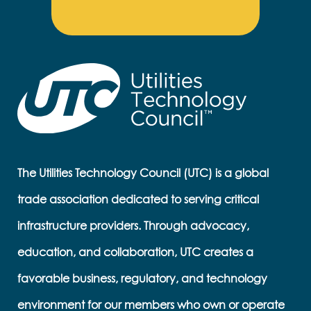
The Utilities Technology Council (UTC) is a global
trade association dedicated to serving critical
infrastructure providers. Through advocacy,
education, and collaboration, UTC creates a
favorable business, regulatory, and technology
environment for our members who own or operate