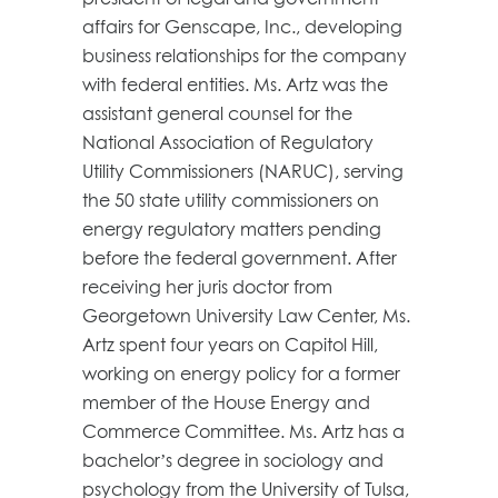
affairs for Genscape, Inc., developing
business relationships for the company
with federal entities. Ms. Artz was the
assistant general counsel for the
National Association of Regulatory
Utility Commissioners (NARUC), serving
the 50 state utility commissioners on
energy regulatory matters pending
before the federal government. After
receiving her juris doctor from
Georgetown University Law Center, Ms.
Artz spent four years on Capitol Hill,
working on energy policy for a former
member of the House Energy and
Commerce Committee. Ms. Artz has a
bachelor’s degree in sociology and
psychology from the University of Tulsa,