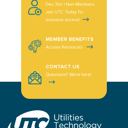
Dec 31st | Non-Members:
Join UTC Today for
exclusive access!
MEMBER BENEFITS
Access Resources
CONTACT US
Questions? We're here!