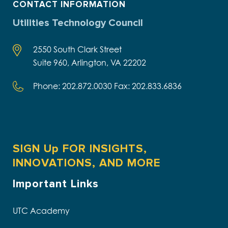
CONTACT INFORMATION
Utilities Technology Council
2550 South Clark Street
Suite 960, Arlington, VA 22202
Phone: 202.872.0030 Fax: 202.833.6836
SIGN Up FOR INSIGHTS,
INNOVATIONS, AND MORE
Important Links
UTC Academy