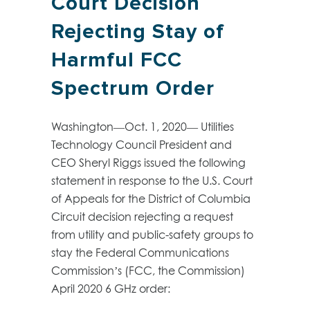
Court Decision
Rejecting Stay of
Harmful FCC
Spectrum Order
Washington—Oct. 1, 2020— Utilities
Technology Council President and
CEO Sheryl Riggs issued the following
statement in response to the U.S. Court
of Appeals for the District of Columbia
Circuit decision rejecting a request
from utility and public-safety groups to
stay the Federal Communications
Commission’s (FCC, the Commission)
April 2020 6 GHz order: