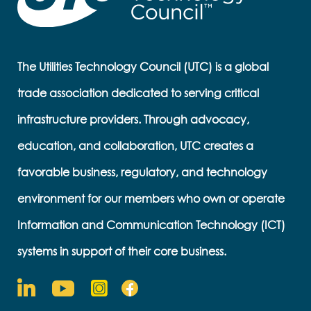
The Utilities Technology Council (UTC) is a global
trade association dedicated to serving critical
infrastructure providers. Through advocacy,
education, and collaboration, UTC creates a
favorable business, regulatory, and technology
environment for our members who own or operate
Information and Communication Technology (ICT)
systems in support of their core business.