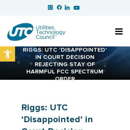
Open toolbar
RIGGS: UTC ‘DISAPPOINTED’
IN COURT DECISION
REJECTING STAY OF
HARMFUL FCC SPECTRUM
ORDER
Riggs: UTC
‘Disappointed’ in