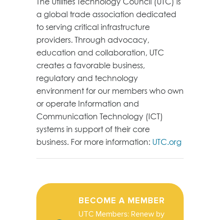
The Utilities Technology Council (UTC) is
a global trade association dedicated
to serving critical infrastructure
providers. Through advocacy,
education and collaboration, UTC
creates a favorable business,
regulatory and technology
environment for our members who own
or operate Information and
Communication Technology (ICT)
systems in support of their core
business. For more information:
UTC.org
BECOME A MEMBER
UTC Members: Renew by