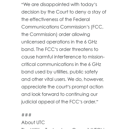
“We are disappointed with today’s
decision by the Court to deny a stay of
the effectiveness of the Federal
Communications Commission’s (FCC,
the Commission) order allowing
unlicensed operations in the 6 GHz
band. The FCC’s order threatens to
cause harmful interference to mission-
critical communications in the 6 GHz
band used by utilities, public safety
and other vital users. We do, however,
appreciate the court’s prompt action
and look forward to continuing our
judicial appeal of the FCC’s order.”
###
About UTC