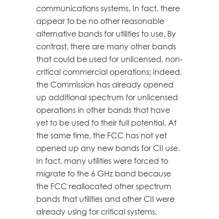
communications systems. In fact, there
appear to be no other reasonable
alternative bands for utilities to use. By
contrast, there are many other bands
that could be used for unlicensed, non-
critical commercial operations; indeed,
the Commission has already opened
up additional spectrum for unlicensed
operations in other bands that have
yet to be used to their full potential. At
the same time, the FCC has not yet
opened up any new bands for CII use.
In fact, many utilities were forced to
migrate to the 6 GHz band because
the FCC reallocated other spectrum
bands that utilities and other CII were
already using for critical systems.