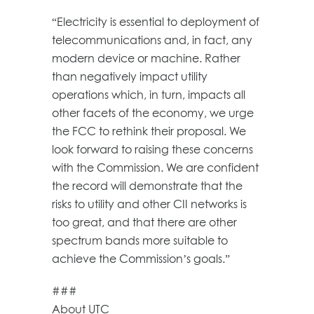
“Electricity is essential to deployment of
telecommunications and, in fact, any
modern device or machine. Rather
than negatively impact utility
operations which, in turn, impacts all
other facets of the economy, we urge
the FCC to rethink their proposal. We
look forward to raising these concerns
with the Commission. We are confident
the record will demonstrate that the
risks to utility and other CII networks is
too great, and that there are other
spectrum bands more suitable to
achieve the Commission’s goals.”
###
About UTC