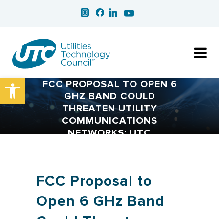
Open toolbar
FCC PROPOSAL TO OPEN 6
GHZ BAND COULD
THREATEN UTILITY
COMMUNICATIONS
NETWORKS: UTC
FCC Proposal to
Open 6 GHz Band