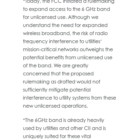
“Today, the FCC initiated a rulemaking
to expand access to the 6 GHz band
for unlicensed use. Although we
understand the need for expanded
wireless broadband, the risk of radio
frequency interference to utilities’
mission-critical networks outweighs the
potential benefits from unlicensed use
of the band. We are greatly
concerned that the proposed
rulemaking as drafted would not
sufficiently mitigate potential
interference to utility systems from these
new unlicensed operations.
“The 6GHz band is already heavily
used by utilities and other CII and is
uniquely suited for these vital