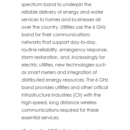
spectrum band to underpin the
reliable delivery of energy and water
services to homes and businesses all
over the country. Utilities use the 6 GHz
band for their communications
networks that support day-to-day,
routine reliability, emergency response,
storm restoration, and, increasingly for
electric utilities, new technologies such
as smart meters and integration of
distributed energy resources. The 6 GHz
band provides utilities and other critical
infrastructure industries (CII) with the
high-speed, long distance wireless
communications required for these
essential services.