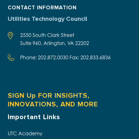
CONTACT INFORMATION
Utilities Technology Council
2550 South Clark Street
Suite 960, Arlington, VA 22202
Phone: 202.872.0030 Fax: 202.833.6836
SIGN Up FOR INSIGHTS,
INNOVATIONS, AND MORE
Important Links
UTC Academy