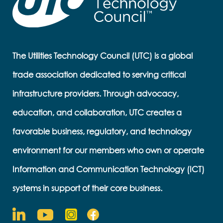
The Utilities Technology Council (UTC) is a global
trade association dedicated to serving critical
infrastructure providers. Through advocacy,
education, and collaboration, UTC creates a
favorable business, regulatory, and technology
environment for our members who own or operate
Information and Communication Technology (ICT)
systems in support of their core business.