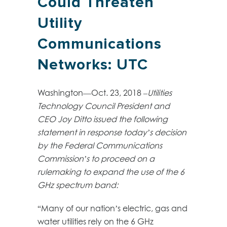
Could Threaten
Utility
Communications
Networks: UTC
Washington—Oct. 23, 2018 –
Utilities
Technology Council President and
CEO Joy Ditto issued the following
statement in response today’s decision
by the Federal Communications
Commission’s to proceed on a
rulemaking to expand the use of the 6
GHz spectrum band:
“Many of our nation’s electric, gas and
water utilities rely on the 6 GHz