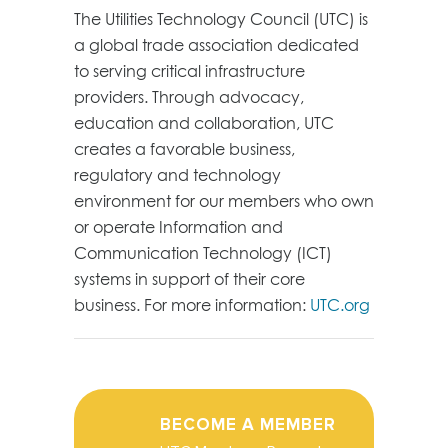
The Utilities Technology Council (UTC) is
a global trade association dedicated
to serving critical infrastructure
providers. Through advocacy,
education and collaboration, UTC
creates a favorable business,
regulatory and technology
environment for our members who own
or operate Information and
Communication Technology (ICT)
systems in support of their core
business. For more information:
UTC.org
BECOME A MEMBER