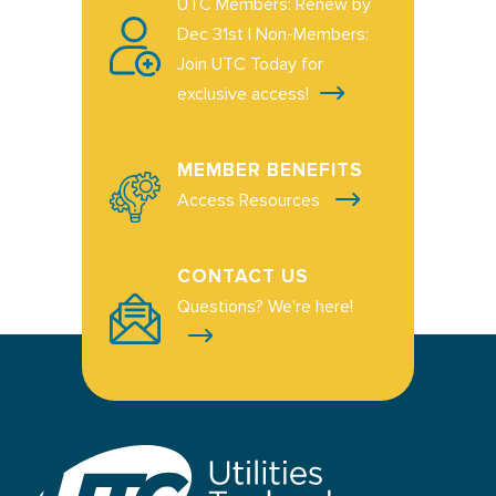
UTC Members: Renew by
Dec 31st | Non-Members:
Join UTC Today for
exclusive access!
MEMBER BENEFITS
Access Resources
CONTACT US
Questions? We're here!