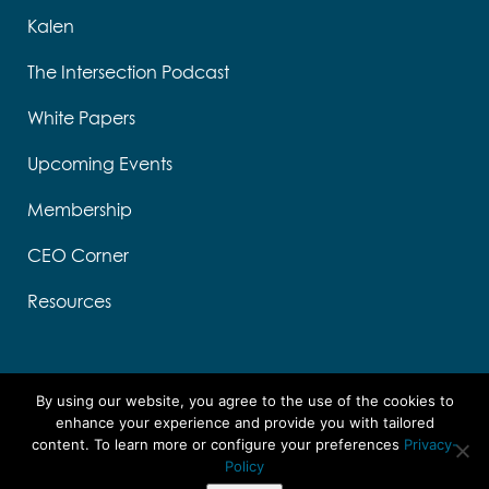
Kalen
The Intersection Podcast
White Papers
Upcoming Events
Membership
CEO Corner
Resources
By using our website, you agree to the use of the cookies to
enhance your experience and provide you with tailored
content. To learn more or configure your preferences
Privacy-
Designed by Think Designs, LLC
Policy