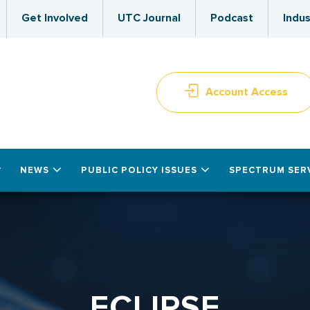
Get Involved
UTC Journal
Podcast
Indus
Account Access
NEWS
PUBLIC POLICY ISSUES
SPECTRUM SER
ECLIPSE