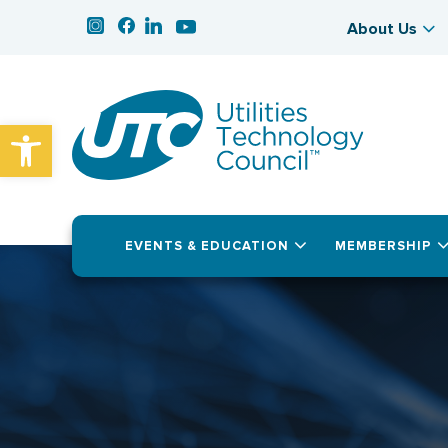
About Us
Open toolbar
EVENTS & EDUCATION
MEMBERSHIP