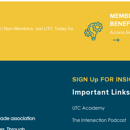
MEMB
BENEF
 | Non-Members: Join UTC Today for
Access R
SIGN Up FOR INS
Important Links
UTC Academy
trade association
The Intersection Podcast
ers. Through