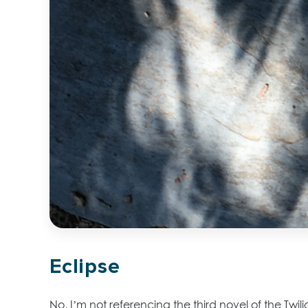
Eclipse
No, I’m not referencing the third novel of the Twi