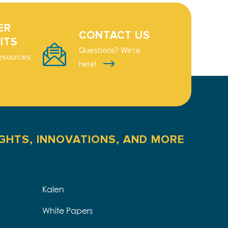
ER
CONTACT US
ITS
Questions? We're
esources
here!
IGHTS, INNOVATIONS, AND MORE
Kalen
White Papers