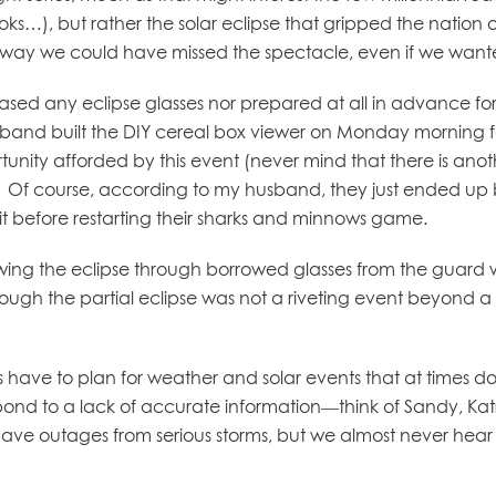
ks…), but rather the solar eclipse that gripped the nation
o way we could have missed the spectacle, even if we want
ased any eclipse glasses nor prepared at all in advance fo
sband built the DIY cereal box viewer on Monday morning f
tunity afforded by this event (never mind that there is anot
. Of course, according to my husband, they just ended up bo
it before restarting their sharks and minnows game.
ewing the eclipse through borrowed glasses from the guard 
ough the partial eclipse was not a riveting event beyond a 
s have to plan for weather and solar events that at times don
espond to a lack of accurate information—think of Sandy, Ka
ave outages from serious storms, but we almost never hear ab