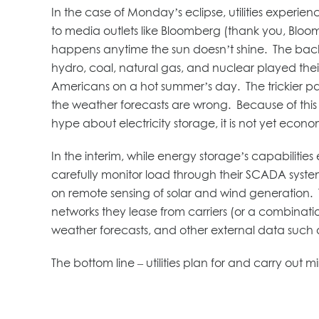
In the case of Monday’s eclipse, utilities experi
to media outlets like Bloomberg (thank you, Bloomb
happens anytime the sun doesn’t shine. The back-
hydro, coal, natural gas, and nuclear played their
Americans on a hot summer’s day. The trickier part
the weather forecasts are wrong. Because of this 
hype about electricity storage, it is not yet econ
In the interim, while energy storage’s capabilitie
carefully monitor load through their SCADA system
on remote sensing of solar and wind generation. 
networks they lease from carriers (or a combination
weather forecasts, and other external data such as 
The bottom line – utilities plan for and carry out