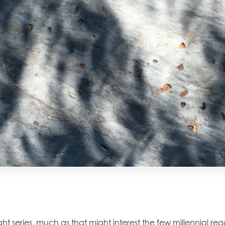
light series, much as that might interest the few millennial