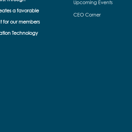
Upcoming Events
eates a favorable
CEO Corner
t for our members
ation Technology