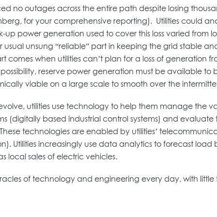
enced no outages across the entire path despite losing thou
erg, for your comprehensive reporting). Utilities could and 
up power generation used to cover this loss varied from lo
 usual unsung “reliable” part in keeping the grid stable and 
 comes when utilities can’t plan for a loss of generation f
possibility, reserve power generation must be available to 
omically viable on a large scale to smooth over the intermitt
s evolve, utilities use technology to help them manage the va
s (digitally based industrial control systems) and evaluate
These technologies are enabled by utilities’ telecommunic
). Utilities increasingly use data analytics to forecast load 
local sales of electric vehicles.
 miracles of technology and engineering every day, with lit