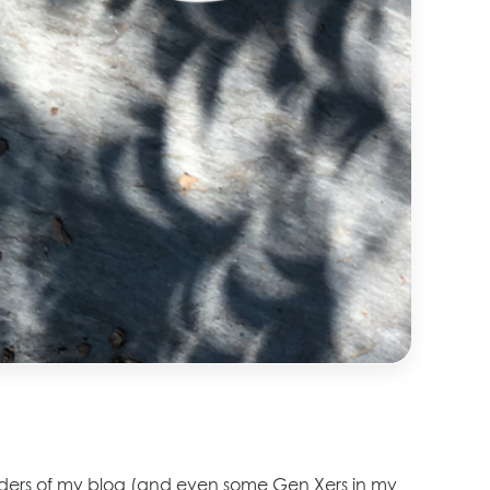
 readers of my blog (and even some Gen Xers in my