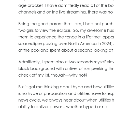
age bracket–I have admittedly read all of the boo
channels and online live streaming, there was n
Being the good parent that I am, I had not purch
two girls to view the eclipse. So, my awesome hu
them to experience the “once in a lifetime” oppor
solar eclipse passing over North America in 2024)
at the pool and spent about a second looking at 
Admittedly, I spent about two seconds myself vi
black background with a sliver of sun peeking thr
check off my list, though—why not?
But it got me thinking about hype and how utilitie
is no hype or preparation and utilities have to r
news cycle, we always hear about when utilities h
ability to deliver power – whether hyped or not.