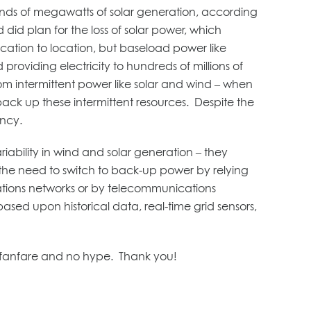
sands of megawatts of solar generation, according
did plan for the loss of solar power, which
cation to location, but baseload power like
providing electricity to hundreds of millions of
rom intermittent power like solar and wind – when
back up these intermittent resources. Despite the
ency.
riability in wind and solar generation – they
 the need to switch to back-up power by relying
ations networks or by telecommunications
based upon historical data, real-time grid sensors,
tle fanfare and no hype. Thank you!