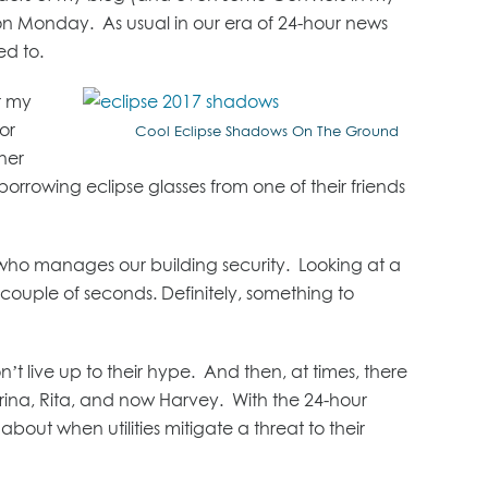
 on Monday. As usual in our era of 24-hour news
ed to.
r my
or
Cool Eclipse Shadows On The Ground
her
rrowing eclipse glasses from one of their friends
who manages our building security. Looking at a
couple of seconds. Definitely, something to
’t live up to their hype. And then, at times, there
trina, Rita, and now Harvey. With the 24-hour
out when utilities mitigate a threat to their