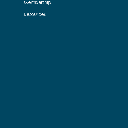
Membership
Resources