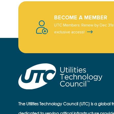
BECOME A MEMBER
UTC Members: Renew by Dec 31st
exclusive access!
The Utilities Technology Council (UTC) is a global 
dedicated to serving critical infrastructure provid