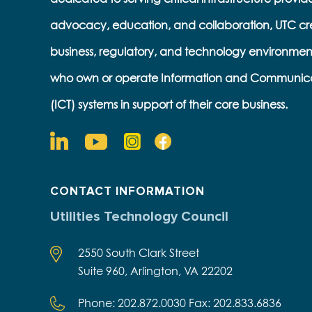
advocacy, education, and collaboration, UTC cr
business, regulatory, and technology environmen
who own or operate Information and Communic
(ICT) systems in support of their core business.
CONTACT INFORMATION
Utilities Technology Council
2550 South Clark Street
Suite 960, Arlington, VA 22202
Phone: 202.872.0030 Fax: 202.833.6836