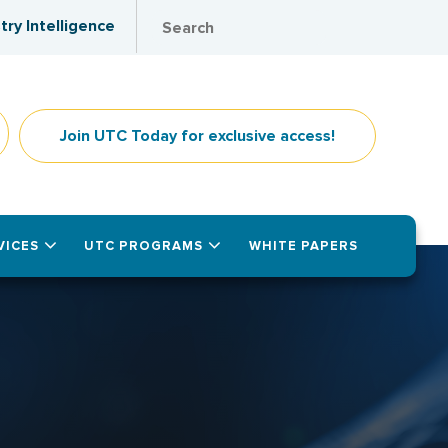
try Intelligence
Join UTC Today for exclusive access!
VICES
UTC PROGRAMS
WHITE PAPERS