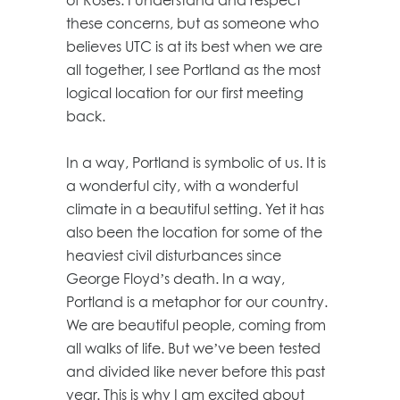
these concerns, but as someone who
believes UTC is at its best when we are
all together, I see Portland as the most
logical location for our first meeting
back.
In a way, Portland is symbolic of us. It is
a wonderful city, with a wonderful
climate in a beautiful setting. Yet it has
also been the location for some of the
heaviest civil disturbances since
George Floyd’s death. In a way,
Portland is a metaphor for our country.
We are beautiful people, coming from
all walks of life. But we’ve been tested
and divided like never before this past
year. This is why I am excited about