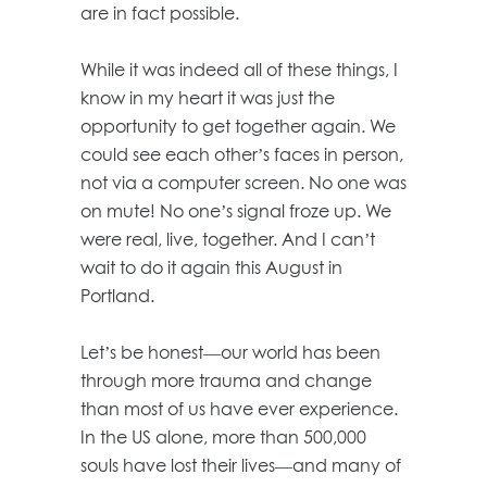
are in fact possible.
While it was indeed all of these things, I
know in my heart it was just the
opportunity to get together again. We
could see each other’s faces in person,
not via a computer screen. No one was
on mute! No one’s signal froze up. We
were real, live, together. And I can’t
wait to do it again this August in
Portland.
Let’s be honest—our world has been
through more trauma and change
than most of us have ever experience.
In the US alone, more than 500,000
souls have lost their lives—and many of