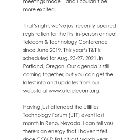
meetings mode—and I couldn’t be
more excited.
That’s right, we’ve just recently opened
registration for the first in-person annual
Telecom & Technology Conference
since June 2019. This year’s T&T is
scheduled for Aug. 23-27, 2021, in
Portland, Oregon. Our agenda is still
coming together, but you can get the
latest info and updates from our
website at www.utctelecom.org.
Having just attended the Utilities
Technology Forum (UTF) event last
month in Reno, Nevada, I can tell you
there’s an energy that I haven’t felt
since COVID first hit last March year.