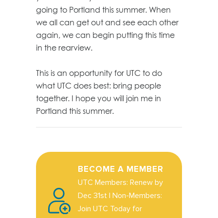
going to Portland this summer. When
we all can get out and see each other
again, we can begin putting this time
in the rearview.
This is an opportunity for UTC to do
what UTC does best: bring people
together. I hope you will join me in
Portland this summer.
BECOME A MEMBER
UTC Members: Renew by
Dec 31st | Non-Members:
Join UTC Today for