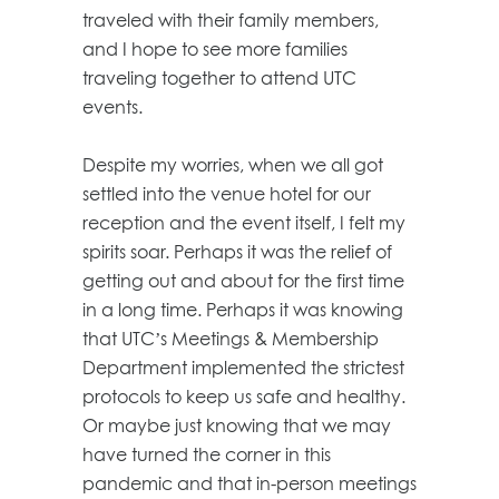
traveled with their family members,
and I hope to see more families
traveling together to attend UTC
events.
Despite my worries, when we all got
settled into the venue hotel for our
reception and the event itself, I felt my
spirits soar. Perhaps it was the relief of
getting out and about for the first time
in a long time. Perhaps it was knowing
that UTC’s Meetings & Membership
Department implemented the strictest
protocols to keep us safe and healthy.
Or maybe just knowing that we may
have turned the corner in this
pandemic and that in-person meetings