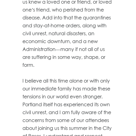
us knew a loved one or friend, or loved
one’s friend, who perished from the
disease. Add into that the quarantines
and stay-at-home orders, along with
civil unrest, natural disasters, an
economic downturn, and a new
Administration—many if not all of us
are suffering in some way, shape, or
form.
I believe all this time alone or with only
our immediate family has made these
tensions in our world even stronger.
Portland itself has experienced its own
civil unrest, and I am fully aware of the
concerns from some of our attendees
about joining us this summer in the City
of Roses. I understand and respect