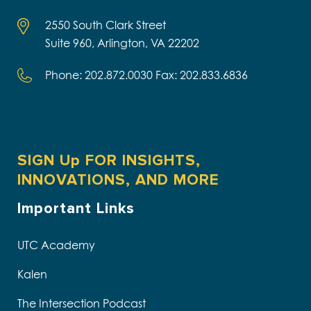
2550 South Clark Street
Suite 960, Arlington, VA 22202
Phone: 202.872.0030 Fax: 202.833.6836
SIGN Up FOR INSIGHTS,
INNOVATIONS, AND MORE
Important Links
UTC Academy
Kalen
The Intersection Podcast