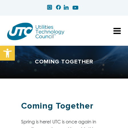
Open toolbar
COMING TOGETHER
Coming Together
Spring is here! UTC is once again in