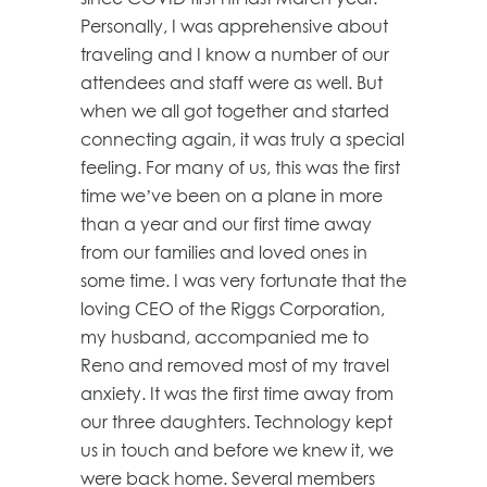
Personally, I was apprehensive about
traveling and I know a number of our
attendees and staff were as well. But
when we all got together and started
connecting again, it was truly a special
feeling. For many of us, this was the first
time we’ve been on a plane in more
than a year and our first time away
from our families and loved ones in
some time. I was very fortunate that the
loving CEO of the Riggs Corporation,
my husband, accompanied me to
Reno and removed most of my travel
anxiety. It was the first time away from
our three daughters. Technology kept
us in touch and before we knew it, we
were back home. Several members