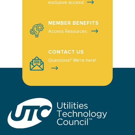
exclusive access!
MEMBER BENEFITS
Access Resources
CONTACT US
Questions? We're here!