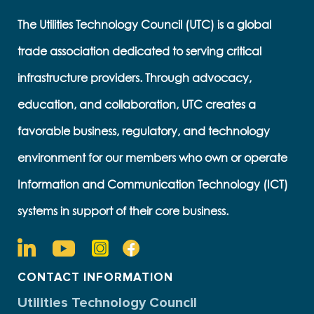
The Utilities Technology Council (UTC) is a global
trade association dedicated to serving critical
infrastructure providers. Through advocacy,
education, and collaboration, UTC creates a
favorable business, regulatory, and technology
environment for our members who own or operate
Information and Communication Technology (ICT)
systems in support of their core business.
CONTACT INFORMATION
Utilities Technology Council