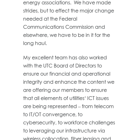
energy associations. We have made
strides, but to effect the major change
needed at the Federal
Communications Commission and
elsewhere, we have to be in it for the
long haul.
My excellent team has also worked
with the UTC Board of Directors to
ensure our financial and operational
integrity and enhance the content we
are offering our members to ensure
that all elements of utilities’ ICT issues
are being represented – from telecom
to IT/OT convergence, to
cybersecurity, to workforce challenges
to leveraging our infrastructure via
wireless collocation, fiber leasing and