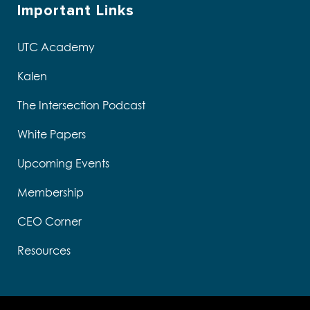
Important Links
UTC Academy
Kalen
The Intersection Podcast
White Papers
Upcoming Events
Membership
CEO Corner
Resources