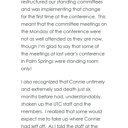
restructured our standing committees
and was implementing that change
for the first time at the conference. This
meant that the committee meetings on
the Monday of the conference were
not as well attended as they are now,
though I’m glad to say that some of
the meetings at last year’s conference
in Palm Springs were standing room
only!
I also recognized that Connie untimely
and extremely sad death just six
months before had, understandably,
shaken up the UTC staff and the
members. I realized that some would
expect me to take up where Connie
had left off. As I told the staff at the