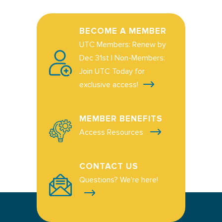
BECOME A MEMBER
UTC Members: Renew by
Dec 31st | Non-Members:
Join UTC Today for
exclusive access!
MEMBER BENEFITS
Access Resources
CONTACT US
Questions? We're here!