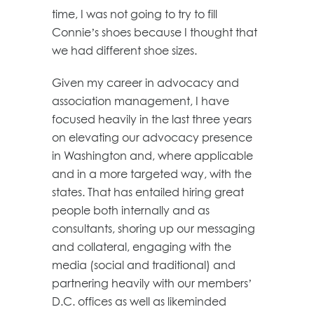
time, I was not going to try to fill
Connie’s shoes because I thought that
we had different shoe sizes.
Given my career in advocacy and
association management, I have
focused heavily in the last three years
on elevating our advocacy presence
in Washington and, where applicable
and in a more targeted way, with the
states. That has entailed hiring great
people both internally and as
consultants, shoring up our messaging
and collateral, engaging with the
media (social and traditional) and
partnering heavily with our members’
D.C. offices as well as likeminded