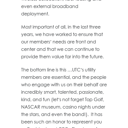
even external broadband
deployment.
Most important of all, in the last three
years, we have worked to ensure that
our members’ needs are front and
center and that we can continue to
provide them value far into the future.
The bottom line is this …UTC’s utility
members are essential, and the people
who engage with us on their behalf are
incredibly smart, talented, passionate,
kind, and fun (let’s not forget Top Golf,
NASCAR museum, casino nights under
the stars, and even the band!). It has
been such an honor to represent you