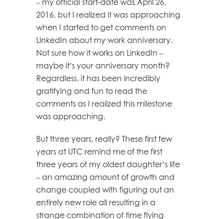
– my official start-date was April 26,
2016, but I realized it was approaching
when I started to get comments on
LinkedIn about my work anniversary.
Not sure how it works on LinkedIn –
maybe it’s your anniversary month?
Regardless, it has been incredibly
gratifying and fun to read the
comments as I realized this milestone
was approaching.
But three years, really? These first few
years at UTC remind me of the first
three years of my oldest daughter’s life
– an amazing amount of growth and
change coupled with figuring out an
entirely new role all resulting in a
strange combination of time flying