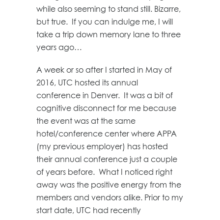
while also seeming to stand still. Bizarre,
but true. If you can indulge me, I will
take a trip down memory lane to three
years ago…
A week or so after I started in May of
2016, UTC hosted its annual
conference in Denver. It was a bit of
cognitive disconnect for me because
the event was at the same
hotel/conference center where APPA
(my previous employer) has hosted
their annual conference just a couple
of years before. What I noticed right
away was the positive energy from the
members and vendors alike. Prior to my
start date, UTC had recently