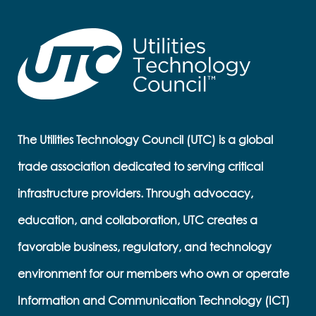
The Utilities Technology Council (UTC) is a global
trade association dedicated to serving critical
infrastructure providers. Through advocacy,
education, and collaboration, UTC creates a
favorable business, regulatory, and technology
environment for our members who own or operate
Information and Communication Technology (ICT)