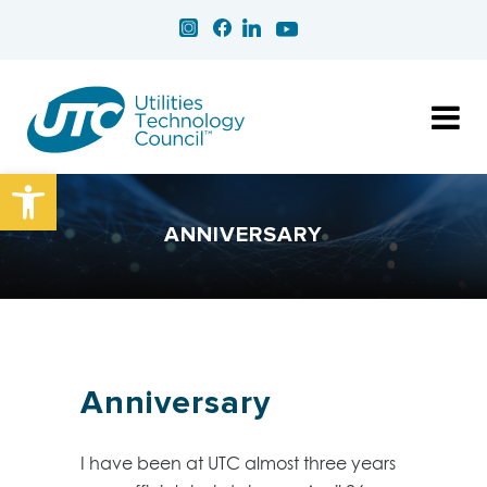
Open toolbar
ANNIVERSARY
Anniversary
I have been at UTC almost three years