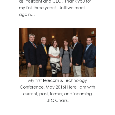
as President and CEO. Thank you for
my first three years! Until we meet
again…
My first Telecom & Technology
Conference, May 2016! Here I am with
current, past, former, and incoming
UTC Chairs!