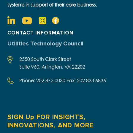
systems in support of their core business.
CONTACT INFORMATION
Utilities Technology Council
2550 South Clark Street
Suite 960, Arlington, VA 22202
Phone: 202.872.0030 Fax: 202.833.6836
SIGN Up FOR INSIGHTS,
INNOVATIONS, AND MORE