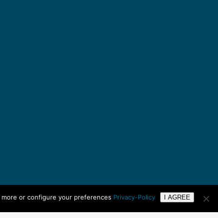
n more or configure your preferences
Privacy-Policy
I AGREE