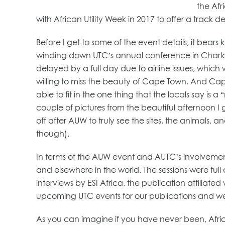
the Afr
with African Utility Week in 2017 to offer a track
Before I get to some of the event details, it bears
winding down UTC’s annual conference in Charlotte
delayed by a full day due to airline issues, whi
willing to miss the beauty of Cape Town. And Ca
able to fit in the one thing that the locals say is 
couple of pictures from the beautiful afternoon 
off after AUW to truly see the sites, the animals, an
though).
In terms of the AUW event and AUTC’s involvement, 
and elsewhere in the world. The sessions were ful
interviews by ESI Africa, the publication affiliated
upcoming UTC events for our publications and we m
As you can imagine if you have never been, Africa i