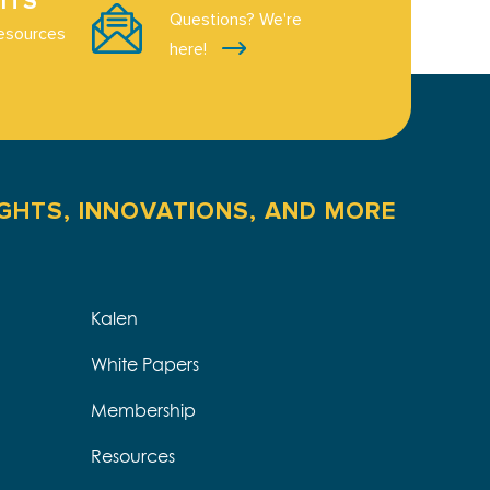
ITS
Questions? We're
esources
here!
IGHTS, INNOVATIONS, AND MORE
Kalen
White Papers
Membership
Resources