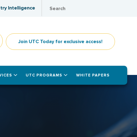
try Intelligence
Join UTC Today for exclusive access!
VICES
UTC PROGRAMS
WHITE PAPERS