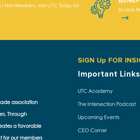
BENEF
 | Non-Members: Join UTC Today for
Access R
SIGN Up FOR INS
Important Links
UTC Academy
trade association
The Intersection Podcast
ers. Through
Upcoming Events
eates a favorable
CEO Corner
t for our members