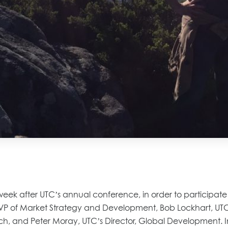
k after UTC’s annual conference, in order to participate in
s VP of Market Strategy and Development, Bob Lockhart, UT
ch, and Peter Moray, UTC’s Director, Global Development.