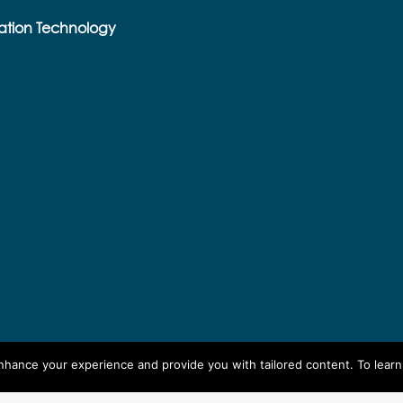
ation Technology
enhance your experience and provide you with tailored content. To lear