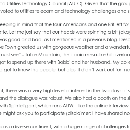
ica Utilities Technology Council (AUTC). Given that the group
 devoted to utilities telecom and technology challenges and 
 keeping in mind that the four Americans and one Brit left f
. Let me just say that our heads were spinning a bit (okay,
ch was good and bad, as I mentioned in a previous blog. De
pe Town greeted us with gorgeous weather and a wonderful 
a “must see” – Table Mountain, the iconic mesa-like hill overlo
I got to spend up there with Bobbi and her husband. My coll
d get to know the people, but alas, it didn’t work out for me t
there was a very high level of interest in the two days of s
l and the dialogue was robust. We also had a booth on the s
 with Spintelligent, which runs AUW. I like the online intervi
ight ask you to participate (disclaimer: I have shared noth
s a diverse continent, with a huge range of challenges for ut