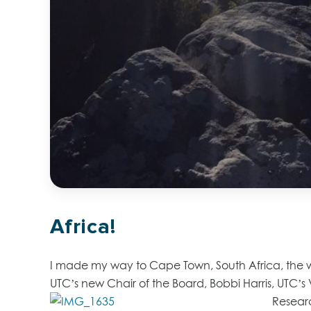
Africa!
I made my way to Cape Town, South Africa, the wee
UTC’s new Chair of the Board, Bobbi Harris, UTC’
Resear