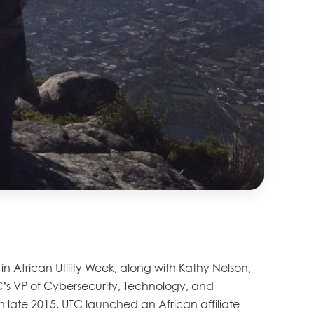
 African Utility Week, along with Kathy Nelson,
C’s VP of Cybersecurity, Technology, and
In late 2015, UTC launched an African affiliate –