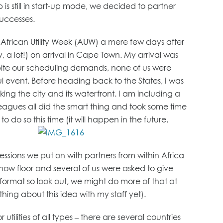
 is still in start-up mode, we decided to partner
successes.
or African Utility Week (AUW) a mere few days after
 a lot!) on arrival in Cape Town. My arrival was
spite our scheduling demands, none of us were
event. Before heading back to the States, I was
oking the city and its waterfront. I am including a
eagues all did the smart thing and took some time
o do so this time (it will happen in the future,
essions we put on with partners from within Africa
how floor and several of us were asked to give
ew format so look out, we might do more of that at
ing about this idea with my staff yet).
ilities of all types – there are several countries