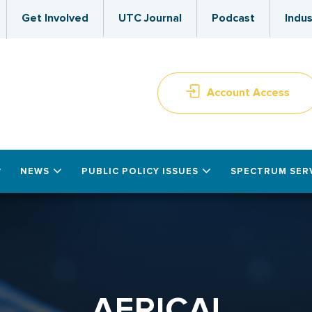
Get Involved
UTC Journal
Podcast
Indus
Account Access
NEWS
PUBLIC POLICY ISSUES
SPECTRUM SER
AFRICA!