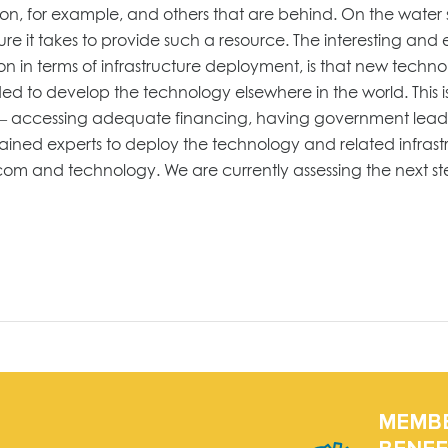
ation, for example, and others that are behind. On the water
e it takes to provide such a resource. The interesting and ex
on in terms of infrastructure deployment, is that new techno
ed to develop the technology elsewhere in the world. This i
ant – accessing adequate financing, having government lead
ained experts to deploy the technology and related infrastr
ecom and technology. We are currently assessing the next s
MEMB