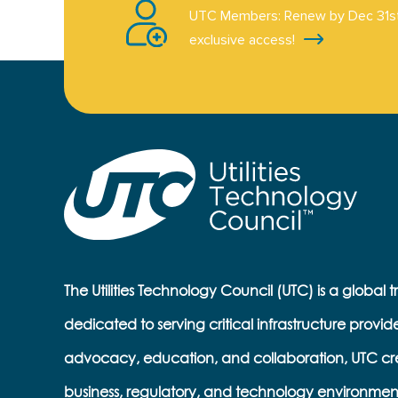
UTC Members: Renew by Dec 31st
exclusive access!
The Utilities Technology Council (UTC) is a global 
dedicated to serving critical infrastructure provid
advocacy, education, and collaboration, UTC cr
business, regulatory, and technology environmen