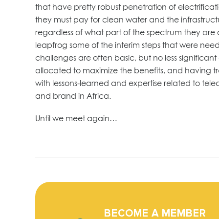
that have pretty robust penetration of electrific
they must pay for clean water and the infrastructur
regardless of what part of the spectrum they are 
leapfrog some of the interim steps that were need
challenges are often basic, but no less signific
allocated to maximize the benefits, and having tr
with lessons-learned and expertise related to tel
and brand in Africa.
Until we meet again…
BECOME A MEMBER