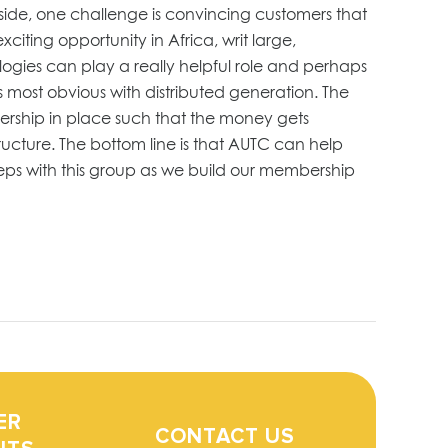
 side, one challenge is convincing customers that
citing opportunity in Africa, writ large,
logies can play a really helpful role and perhaps
s most obvious with distributed generation. The
ership in place such that the money gets
ucture. The bottom line is that AUTC can help
teps with this group as we build our membership
ER
CONTACT US