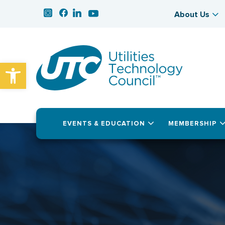
About Us
Open toolbar
EVENTS & EDUCATION
MEMBERSHIP