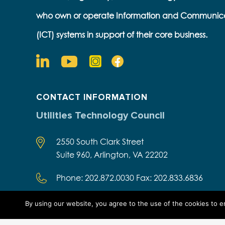
who own or operate Information and Communic
(ICT) systems in support of their core business.
CONTACT INFORMATION
Utilities Technology Council
2550 South Clark Street
Suite 960, Arlington, VA 22202
Phone: 202.872.0030 Fax: 202.833.6836
By using our website, you agree to the use of the cookies to 